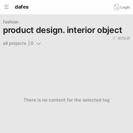
dafes
Login
fashion
product design. interior object
actual
all projects  | 0
There is no content for the selected tag