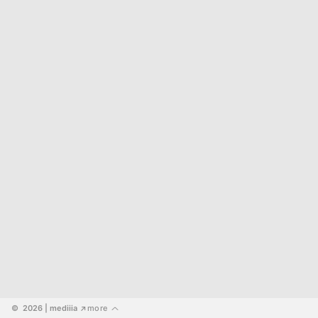
©  2026
 | mediiia 
more
↗