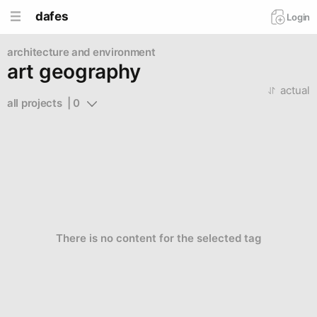
dafes
Login
architecture and environment
art geography
actual
all projects  | 0
There is no content for the selected tag