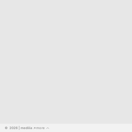
©  2026
 | mediiia 
more
↗