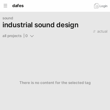
dafes
Login
sound
industrial sound design
actual
all projects  | 0
There is no content for the selected tag