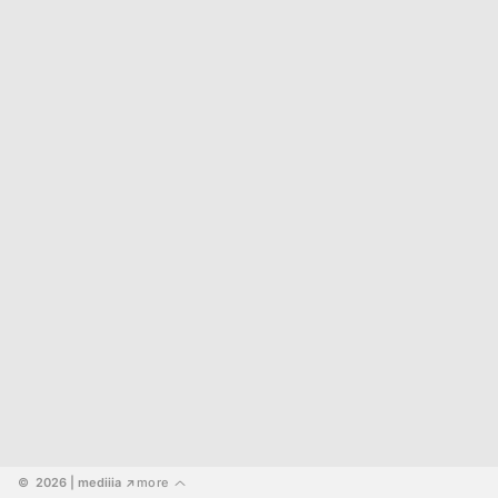
©  2026
 | mediiia 
more
↗