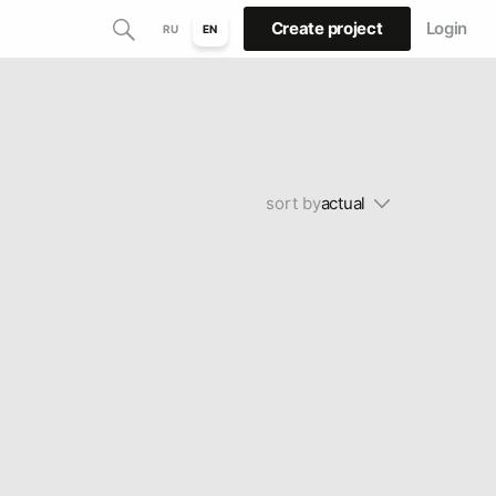
Create project
Login
RU
EN
sort by
actual