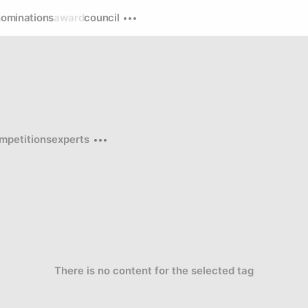
nominations
award
council
mpetitions
experts
There is no content for the selected tag