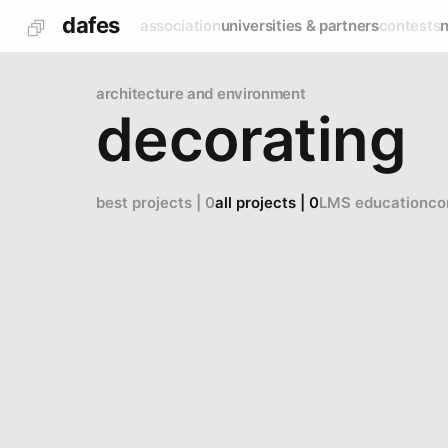
dafes
association
universities & partners
contests
architecture and environment
decorating
best projects | 0
all projects | 0
LMS education
co