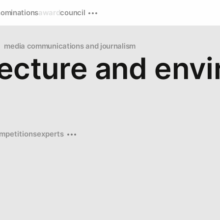
nominations
award
council
media communications and journalism
tecture and env
mpetitions
experts