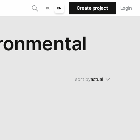
Create project
Login
RU
EN
ironmental
sort by
actual