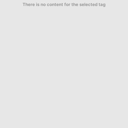
There is no content for the selected tag