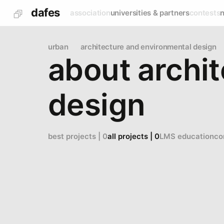
dafes
association
universities & partners
contests
urban
architecture and environmental design
about archi
design
best projects | 0
all projects | 0
LMS education
co