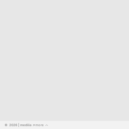
©  2026
 | mediiia 
more
↗