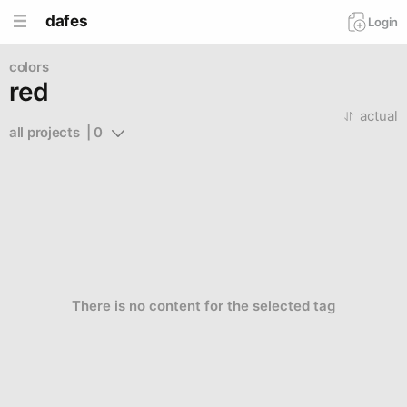
dafes
Login
colors
red
actual
all projects  | 0
There is no content for the selected tag