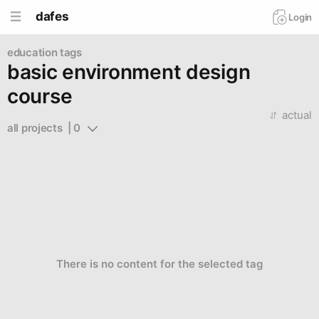
dafes
Login
education tags
basic environment design
course
actual
all projects  | 0
There is no content for the selected tag