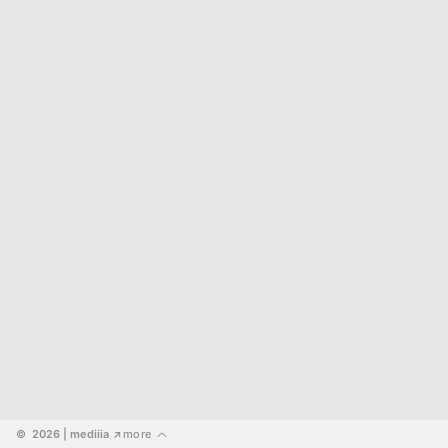
©  2026
 | mediiia 
more
↗