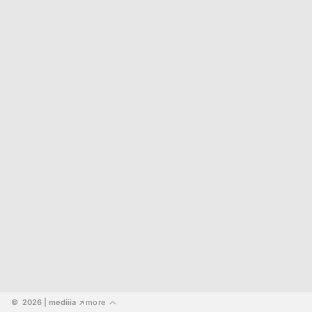
©  2026
 | mediiia 
more
↗