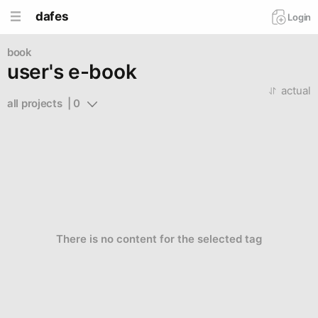
dafes
Login
book
user's e-book
actual
all projects  | 0
There is no content for the selected tag