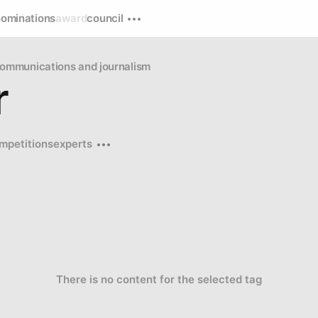
nominations
award
council
ommunications and journalism
r
mpetitions
experts
There is no content for the selected tag