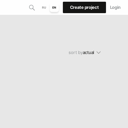
Create project
Login
RU
EN
sort by
actual