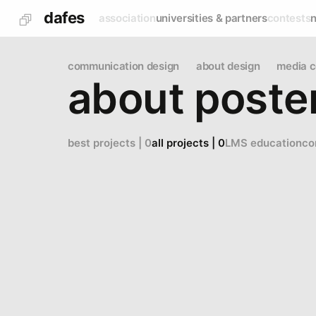
dafes
association
universities & partners
contests
communication design
about design
media c
about poste
best projects | 0
all projects | 0
LMS education
co