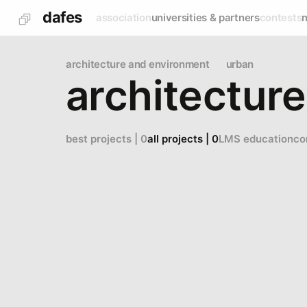
dafes
association
universities & partners
contests
architecture and environment
urban
architecture
best projects | 0
all projects | 0
LMS education
co