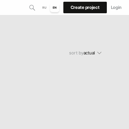
Create project
Login
RU
EN
sort by
actual