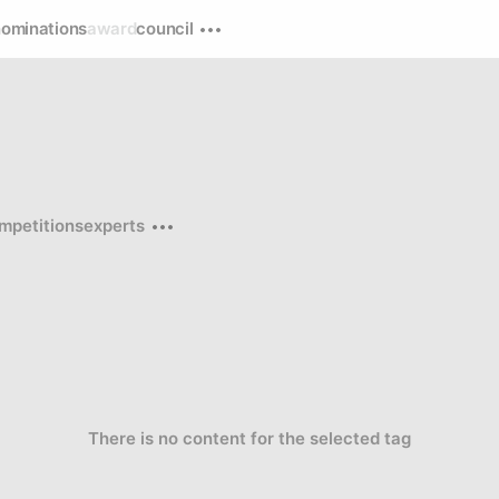
nominations
award
council
mpetitions
experts
There is no content for the selected tag