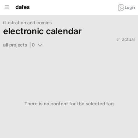
dafes
Login
illustration and comics
electronic calendar
actual
all projects  | 0
There is no content for the selected tag