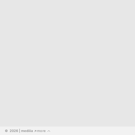
©  2026
 | mediiia 
more
↗