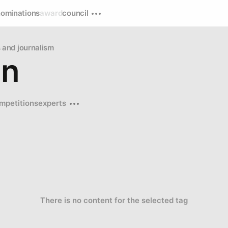
nominations
award
council
and journalism
on
mpetitions
experts
There is no content for the selected tag