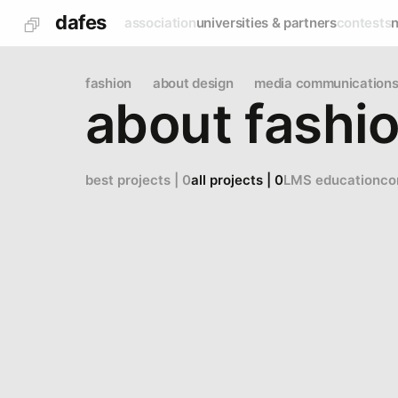
dafes
association
universities & partners
contests
fashion
about design
media communications 
about fashi
best projects | 0
all projects | 0
LMS education
co