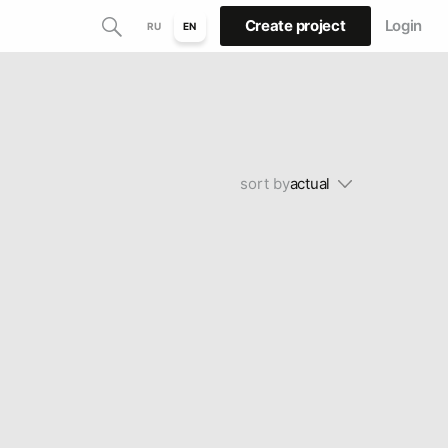
Create project
Login
RU
EN
sort by
actual